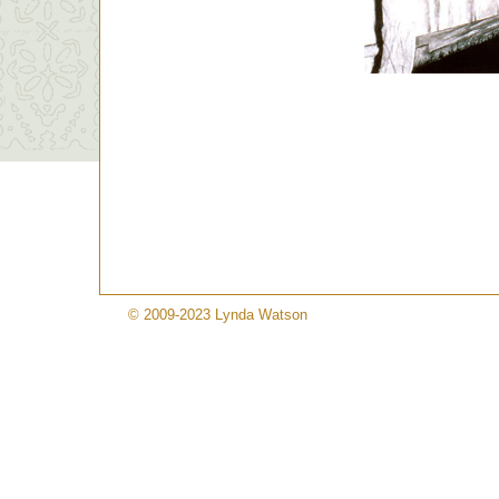
© 2009-2023 Lynda Watson