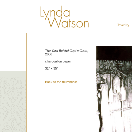
Jewelry
The Yard Behind Capt'n Cass
,
2000
charcoal on paper
31" x 35"
Back to the thumbnails