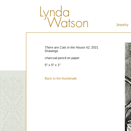
Jewelry
There are Cats in the House #2,
2021
Drawings
charcoal pencil on paper
5" x 5" x 1"
Back to the thumbnails