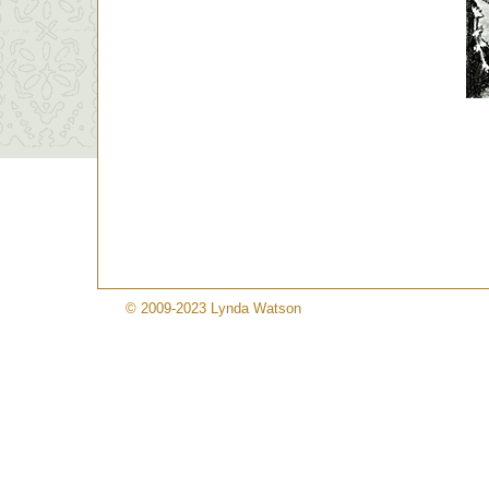
© 2009-2023 Lynda Watson