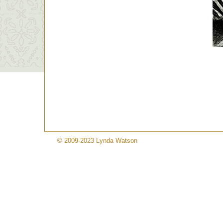
© 2009-2023 Lynda Watson