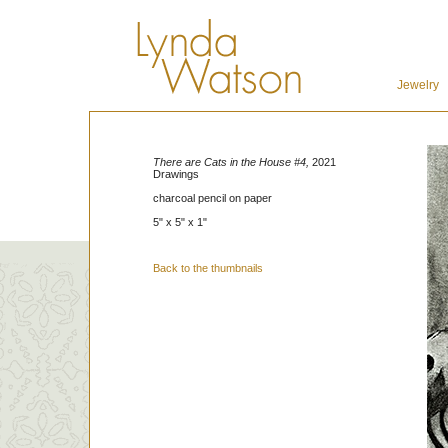
Jewelry
There are Cats in the House #4,
2021
Drawings
charcoal pencil on paper
5" x 5" x 1"
Back to the thumbnails