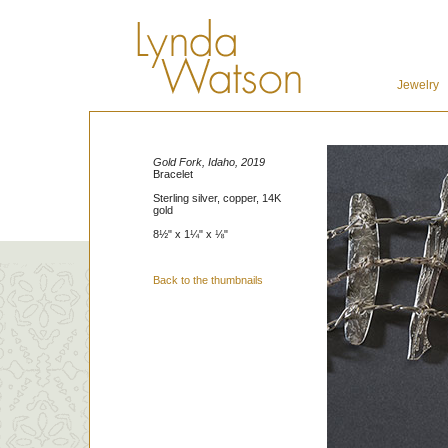
Jewelry
Gold Fork, Idaho, 2019
Bracelet
Sterling silver, copper, 14K
gold
8½" x 1¼" x ⅛"
Back to the thumbnails